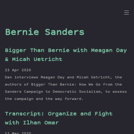
the
Dig
Bernie Sanders
Bigger Than Bernie with Meagan Day
Episodes
& Micah Uetricht
Topics
23 Apr 2020
Guests
Dan interviews Meagan Day and Micah Uetricht, the
Newsletter
authors of Bigger Than Bernie: How We Go from the
Series
Sanders Campaign to Democratic Socialism, to assess
the campaign and the way forward.
Transcript
Contribute
Transcript: Organize and Fight
About Dan
with Ilhan Omar
12 Mar 2020