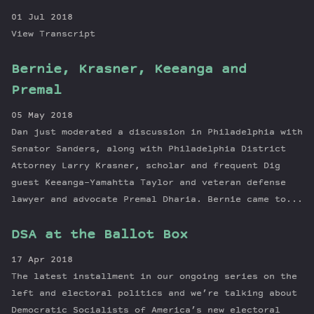
01 Jul 2018
View Transcript
Bernie, Krasner, Keeanga and
Premal
05 May 2018
Dan just moderated a discussion in Philadelphia with
Senator Sanders, along with Philadelphia District
Attorney Larry Krasner, scholar and frequent Dig
guest Keeanga-Yamahtta Taylor and veteran defense
lawyer and advocate Premal Dharia. Bernie came to...
DSA at the Ballot Box
17 Apr 2018
The latest installment in our ongoing series on the
left and electoral politics and we’re talking about
Democratic Socialists of America’s new electoral