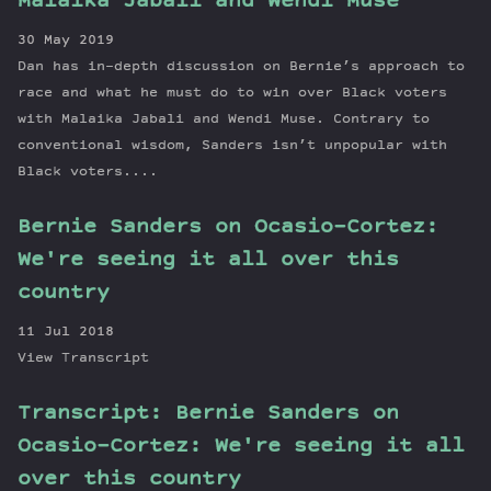
Malaika Jabali and Wendi Muse
30 May 2019
Dan has in-depth discussion on Bernie’s approach to
race and what he must do to win over Black voters
with Malaika Jabali and Wendi Muse. Contrary to
conventional wisdom, Sanders isn’t unpopular with
Black voters....
Bernie Sanders on Ocasio-Cortez:
We're seeing it all over this
country
11 Jul 2018
View Transcript
Transcript: Bernie Sanders on
Ocasio-Cortez: We're seeing it all
over this country