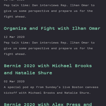
Pep talk time: Dan interviews Rep. Ilhan Omar to
give us some perspective and prepare us for the
fight ahead.
Organize and Fight with Ilhan Omar
12 Mar 2020
Pep talk time: Dan interviews Rep. Ilhan Omar to
give us some perspective and prepare us for the
fight ahead.
Bernie 2020 with Michael Brooks
and Natalie Shure
02 Mar 2020
A special pod ep from Sunday’s live Boston canvass
kickoff with Michael Brooks and Natalie Shure.
Bernie 2020 with Alex Press and