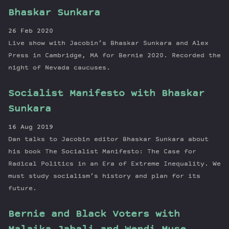
Bhaskar Sunkara
26 Feb 2020
Live show with Jacobin’s Bhaskar Sunkara and Alex
Press in Cambridge, MA for Bernie 2020. Recorded the
night of Nevada caucuses.
Socialist Manifesto with Bhaskar
Sunkara
16 Aug 2019
Dan talks to Jacobin editor Bhaskar Sunkara about
his book The Socialist Manifesto: The Case for
Radical Politics in an Era of Extreme Inequality. We
must study socialism’s history and plan for its
future.
Bernie and Black Voters with