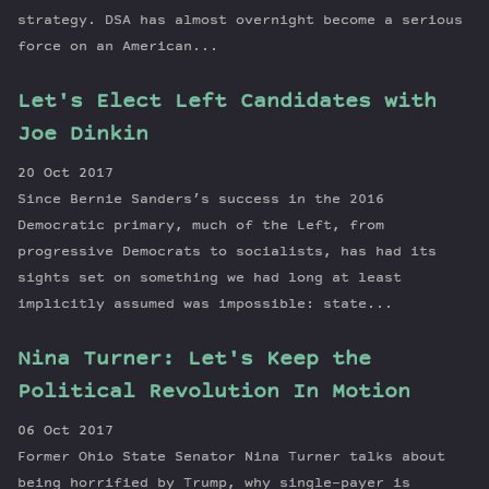
strategy. DSA has almost overnight become a serious
force on an American...
Let's Elect Left Candidates with
Joe Dinkin
20 Oct 2017
Since Bernie Sanders’s success in the 2016
Democratic primary, much of the Left, from
progressive Democrats to socialists, has had its
sights set on something we had long at least
implicitly assumed was impossible: state...
Nina Turner: Let's Keep the
Political Revolution In Motion
06 Oct 2017
Former Ohio State Senator Nina Turner talks about
being horrified by Trump, why single-payer is