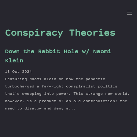
the
Dig
Conspiracy Theories
Down the Rabbit Hole w/ Naomi
Episodes
Klein
Topics
18 Oct 2024
Guests
Featuring Naomi Klein on how the pandemic
Newsletter
turbocharged a far-right conspiracist politics
Series
that’s sweeping into power. This strange new world,
however, is a product of an old contradiction: the
Transcript
need to disavow and deny a...
Contribute
About Dan