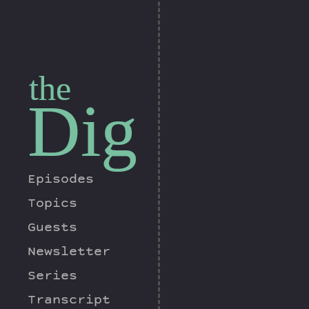
the
Dig
Episodes
Topics
Guests
Newsletter
Series
Transcript