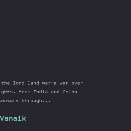
 the long land war—a war over
ights, from India and China
century through...
Vanaik