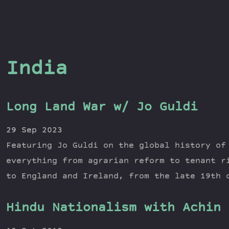
India
Long Land War w/ Jo Guldi
29 Sep 2023
Featuring Jo Guldi on the global history of
everything from agrarian reform to tenant r
to England and Ireland, from the late 19th 
Hindu Nationalism with Achin 