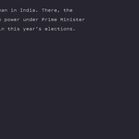
han in India. There, the
n power under Prime Minister
in this year’s elections.