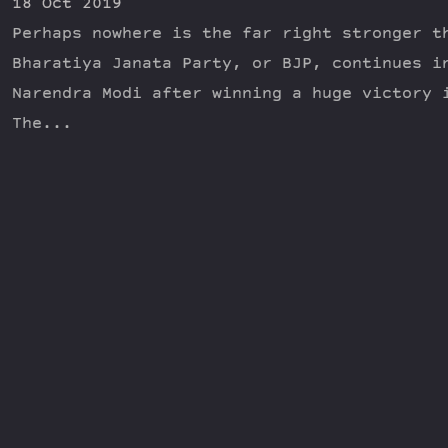
18 Oct 2019
Perhaps nowhere is the far right stronger t
Bharatiya Janata Party, or BJP, continues i
Narendra Modi after winning a huge victory 
The...