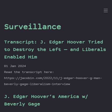
the
Dig
Surveillance
Transcript: J. Edgar Hoover Tried
Episodes
to Destroy the Left — and Liberals
Topics
Enabled Him
Guests
01 Jan 2024
Newsletter
Read the transcript here:
Series
https://jacobin.com/2022/11/j-edgar-hoover-g-man-
Transcript
beverly-gage-liberalism-interview
Contribute
J. Edgar Hoover’s America w/
About Dan
Beverly Gage