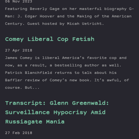
06 Nov 2023
Featuring Beverly Gage on her masterful biography G-
Man: J. Edgar Hoover and the Making of the American
Century. Guest hosted by Micah Uetricht.
Comey Liberal Cop Fetish
27 Apr 2018
James Comey is liberal America’s favorite cop and
now, as a result, a bestselling author as well.
Patrick Blanchfield returns to talk about his
Baffler review of Comey’s new book. It’s awful, of
course. But...
Transcript: Glenn Greenwald:
Surveillance Hypocrisy Amid
Russiagate Mania
27 Feb 2018