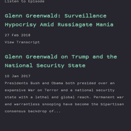
Listen to Episode
Glenn Greenwald: Surveillance
Hypocrisy Amid Russiagate Mania
27 Feb 2018
View Transcript
Glenn Greenwald on Trump and the
National Security State
10 Jan 2017
Presidents Bush and Obama both presided over an
expansive War on Terror and a national security
state with a lethal and global reach. Permanent war
and warrantless snooping have become the bipartisan
consensus backdrop of...