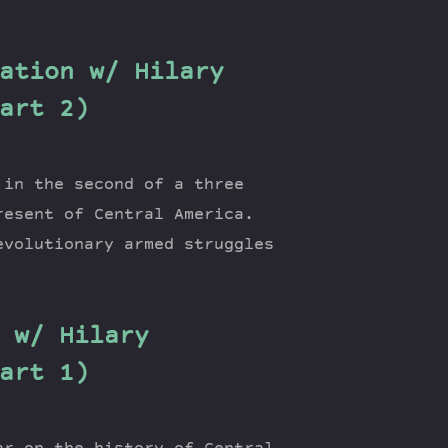
ation w/ Hilary
art 2)
 in the second of a three
resent of Central America.
evolutionary armed struggles
 w/ Hilary
art 1)