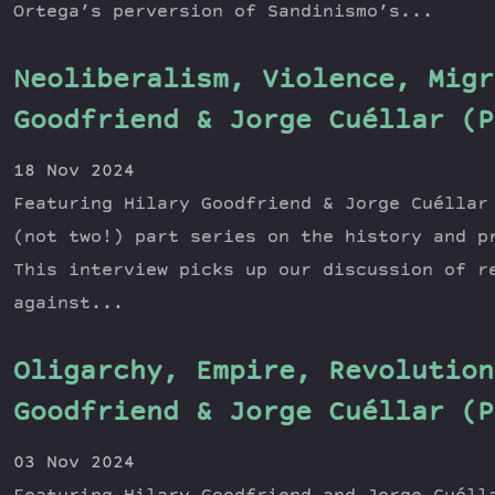
Ortega’s perversion of Sandinismo’s...
Neoliberalism, Violence, Migr
Goodfriend & Jorge Cuéllar (P
18 Nov 2024
Featuring Hilary Goodfriend & Jorge Cuéllar
(not two!) part series on the history and p
This interview picks up our discussion of r
against...
Oligarchy, Empire, Revolution
Goodfriend & Jorge Cuéllar (P
03 Nov 2024