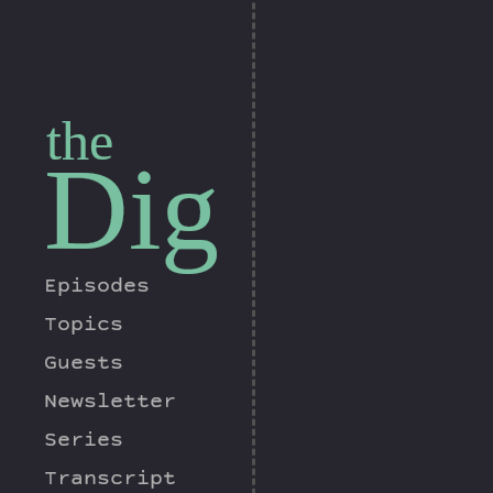
the
Dig
Episodes
Topics
Guests
Newsletter
Series
Transcript