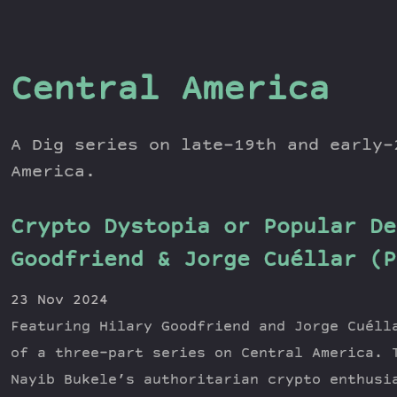
Central America
A Dig series on late-19th and early-
America.
Crypto Dystopia or Popular De
Goodfriend & Jorge Cuéllar (P
23 Nov 2024
Featuring Hilary Goodfriend and Jorge Cuéll
of a three-part series on Central America. 
Nayib Bukele’s authoritarian crypto enthusi