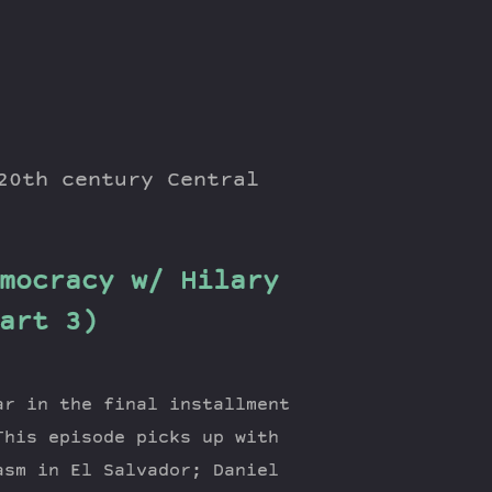
20th century Central
mocracy w/ Hilary
art 3)
ar in the final installment
This episode picks up with
asm in El Salvador; Daniel