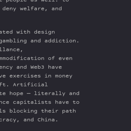
t people as well: to
 deny welfare, and
ated with design
gambling and addiction.
llance,
mmodification of even
ency and Web3 have
ve exercises in money
ft. Artificial
te hope — literally and
nce capitalists have to
ls blocking their path
cracy, and China.