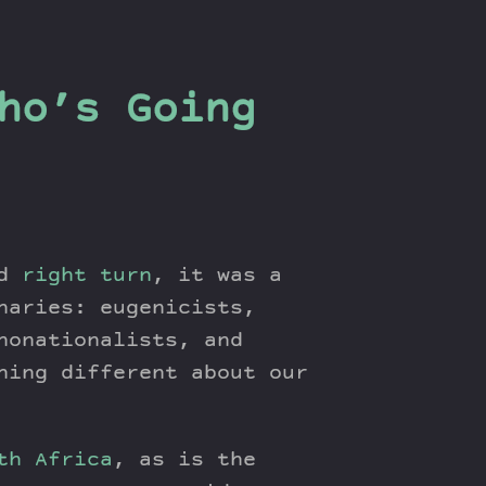
ho’s Going
ed
right turn
, it was a
naries: eugenicists,
nonationalists, and
hing different about our
th Africa
, as is the