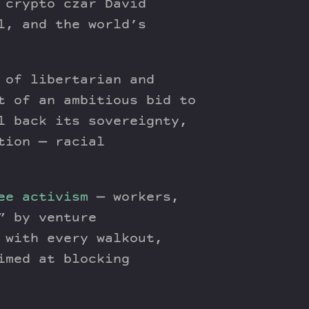
 crypto czar David
l, and the world’s
of libertarian and
t of an ambitious bid to
l back its sovereignty,
tion — racial
ee activism
— workers,
” by venture
 with every walkout,
imed at blocking