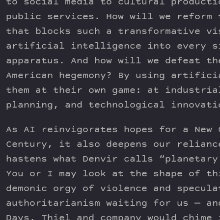
to social media to cultural producti
public services. How will we reform 
that blocks such a transformative vi
artificial intelligence into every s
apparatus. And how will we defeat th
American hegemony? By using artifici
them at their own game: at industria
planning, and technological innovati
As AI reinvigorates hopes for a New 
Century, it also deepens our relianc
hastens what Denvir calls “planetary
You or I may look at the shape of th
demonic orgy of violence and specula
authoritarianism waiting for us — an
Days. Thiel and company would chime 