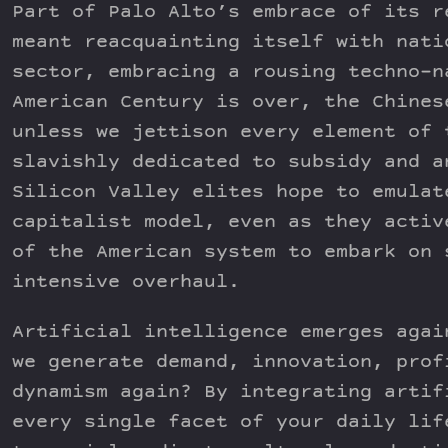
Part of Palo Alto’s embrace of its r
meant reacquainting itself with nati
sector, embracing a rousing techno-n
American Century is over, the Chines
unless we jettison every element of 
slavishly dedicated to subsidy and a
Silicon Valley elites hope to emulat
capitalist model, even as they activ
of the American system to embark on 
intensive overhaul.
Artificial intelligence emerges agai
we generate demand, innovation, prof
dynamism again? By integrating artif
every single facet of your daily lif