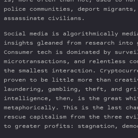
is, more often than not, used to hur
police communities, deport migrants,
assassinate civilians.
Social media is algorithmically medi
insights gleaned from research into 
Consumer tech is dominated by survei
microtransactions, and relentless co
the smallest interaction. Cryptocurr
proven to be little more than creati
laundering, gambling, theft, and gri
intelligence, then, is the great whi
metaphorically. This is the last cha
rescue capitalism from the three evi
to greater profits: stagnation, demo