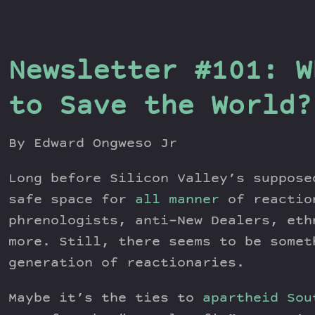
Newsletter #101: W
to Save the World?
By Edward Ongweso Jr
Long before Silicon Valley’s suppos
safe space for
all manner
of reactio
phrenologists, anti–New Dealers, eth
more. Still, there seems to be somet
generation of reactionaries.
Maybe it’s the ties to
apartheid Sou