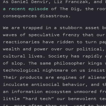
As Daniel Denvir, Liz Franczak, and 
a recent episode
of The Dig, the roo
consequences disastrous.
We are trapped in a stubborn asset b
waves of speculative frenzy that our
reactionaries have ridden to turn pa
wealth and power over our political,
cultural lives. Society has rapidly 
of slop. The same philosopher kings 
technological nightmare on us insist
Their products are engines of aliena
inculcate antisocial behavior, and t
an information ecosystem unmoored fr
little “hard tech” our benevolent te