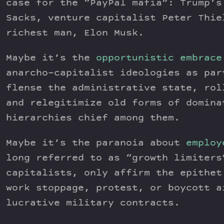
case for the “PayPal mafia”: Trump’s
Sacks, venture capitalist Peter Thie
richest man, Elon Musk.
Maybe it’s the
opportunistic embrace
anarcho-capitalist ideologies as par
flense the administrative state, rol
and relegitimize old forms of domina
hierarchies chief among them.
Maybe it’s the paranoia about
employ
long referred to as “growth limiters
capitalists, only affirm the epithet
work stoppage, protest, or boycott a
lucrative military contracts.