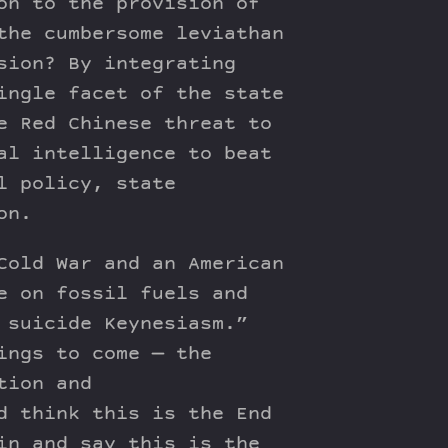
on to the provision of
the cumbersome leviathan
sion? By integrating
ingle facet of the state
e Red Chinese threat to
al intelligence to beat
l policy, state
on.
Cold War and an American
e on fossil fuels and
 suicide Keynesiasm.”
ings to come — the
tion and
d think this is the End
in and say this is the