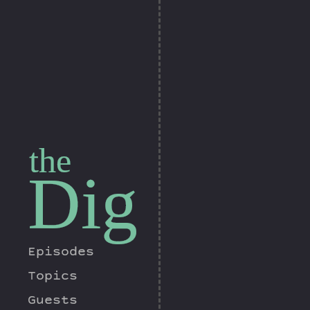
the
Dig
Episodes
Topics
Guests