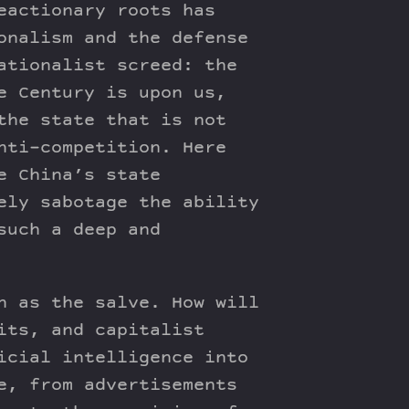
eactionary roots has
onalism and the defense
ationalist screed: the
e Century is upon us,
the state that is not
nti-competition. Here
e China’s state
ely sabotage the ability
such a deep and
n as the salve. How will
its, and capitalist
icial intelligence into
e, from advertisements