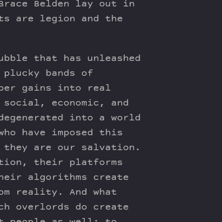
Brace Belden lay out in
ts are legion and the
ubble that has unleashed
 plucky bands of
per gains into real
 social, economic, and
degenerated into a world
who have imposed this
 they are our salvation.
tion, their platforms
heir algorithms create
om reality. And what
ch overlords do create