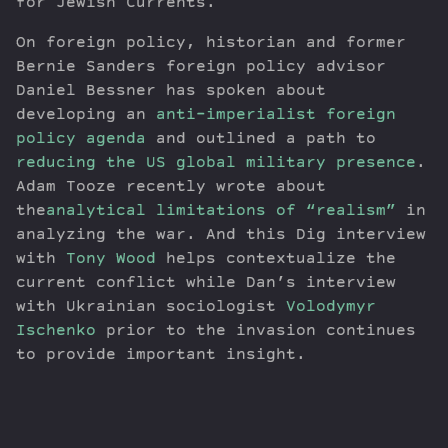
for Jewish Currents.
On foreign policy, historian and former
Bernie Sanders foreign policy advisor
Daniel Bessner has spoken about
developing an
anti-imperialist foreign
policy agenda
and outlined a path to
reducing the US global military presence
.
Adam Tooze recently wrote about
the
analytical limitations of “realism”
in
analyzing the war. And this Dig interview
with
Tony Wood
helps contextualize the
current conflict while Dan’s interview
with Ukrainian sociologist
Volodymyr
Ischenko
prior to the invasion continues
to provide important insight.