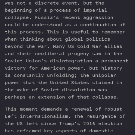
was not a discrete event, but the
beginning of a process of imperial
collapse. Russia’s recent aggression
could be understood as a continuation of
this process. This is useful to remember
when thinking about global politics
beyond the war. Many US Cold War elites
and their neoliberal progeny saw in the
Soviet Union’s disintegration a permanent
victory for American power, but history
is constantly unfolding; the unipolar
power that the United States claimed in
the wake of Soviet dissolution was
perhaps an extension of that collapse.
This moment demands a renewal of robust
Left internationalism. The resurgence of
the US left since Trump’s 2016 election
has reframed key aspects of domestic