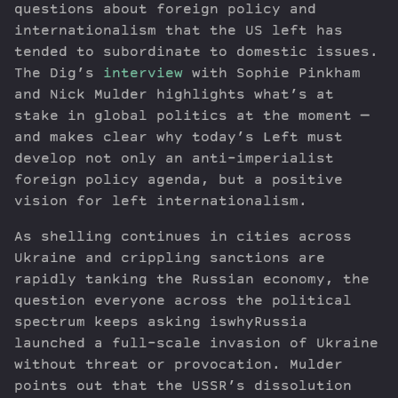
questions about foreign policy and
internationalism that the US left has
tended to subordinate to domestic issues.
The Dig’s
interview
with Sophie Pinkham
and Nick Mulder highlights what’s at
stake in global politics at the moment —
and makes clear why today’s Left must
develop not only an anti-imperialist
foreign policy agenda, but a positive
vision for left internationalism.
As shelling continues in cities across
Ukraine and crippling sanctions are
rapidly tanking the Russian economy, the
question everyone across the political
spectrum keeps asking iswhyRussia
launched a full-scale invasion of Ukraine
without threat or provocation. Mulder
points out that the USSR’s dissolution