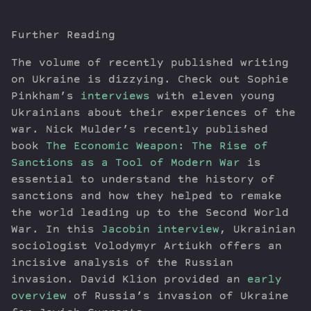
Further Reading
The volume of recently published writing
on Ukraine is dizzying. Check out Sophie
Pinkham’s
interviews
with eleven young
Ukrainians about their experiences of the
war. Nick Mulder’s recently published
book
The Economic Weapon: The Rise of
Sanctions as a Tool of Modern War
is
essential to understand the history of
sanctions and how they helped to remake
the world leading up to the Second World
War. In this
Jacobin interview
, Ukrainian
sociologist Volodymyr Artiukh offers an
incisive analysis of the Russian
invasion. David Klion provided an
early
overview
of Russia’s invasion of Ukraine