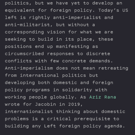
politics, but we have yet to develop an
equivalent for foreign policy. Today’s US
left is rightly anti-imperialist and
anti-militarist, but without a
corresponding vision for what we are
seeking to build in its place, these
positions end up manifesting as
circumscribed responses to discrete
conflicts with few concrete demands.
Anti-imperialism does not mean retreating
from international politics but
developing both domestic and foreign
policy programs in solidarity with
working people globally. As
Aziz Rana
wrote for Jacobin in 2019,
internationalist thinking about domestic
problems is a critical prerequisite to
building any Left foreign policy agenda.