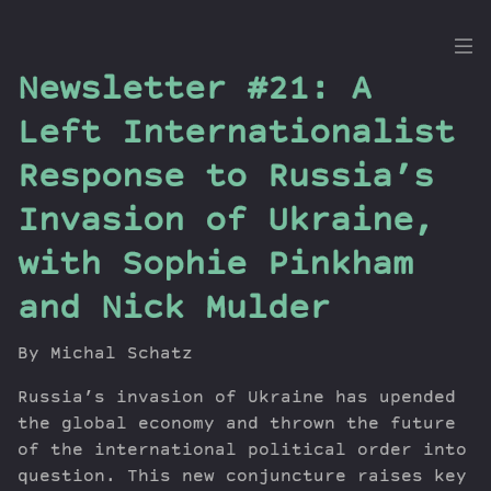
the
Newsletter #21: A
Dig
Left Internationalist
Response to Russia’s
Invasion of Ukraine,
Episodes
Topics
with Sophie Pinkham
Guests
and Nick Mulder
Newsletter
Series
By Michal Schatz
Transcript
Russia’s invasion of Ukraine has upended
Contribute
the global economy and thrown the future
About Dan
of the international political order into
question. This new conjuncture raises key