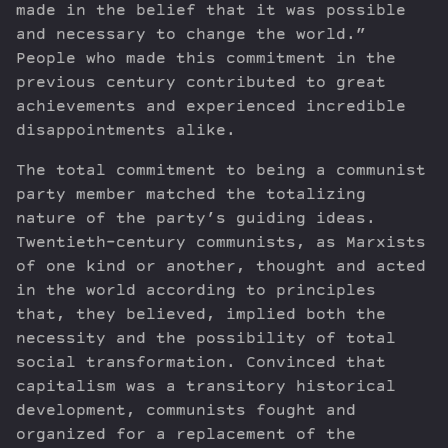
made in the belief that it was possible
and necessary to change the world.”
People who made this commitment in the
previous century contributed to great
achievements and experienced incredible
disappointments alike.
The total commitment to being a communist
party member matched the totalizing
nature of the party’s guiding ideas.
Twentieth-century communists, as Marxists
of one kind or another, thought and acted
in the world according to principles
that, they believed, implied both the
necessity and the possibility of total
social transformation. Convinced that
capitalism was a transitory historical
development, communists fought and
organized for a replacement of the