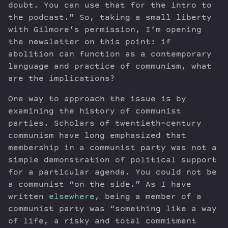
doubt. You can use that for the intro to
the podcast.” So, taking a small liberty
with Gilmore’s permission, I’m opening
the newsletter on this point: if
abolition can function as a contemporary
language and practice of communism, what
are the implications?
One way to approach the issue is by
examining the history of communist
parties. Scholars of twentieth-century
communism have long emphasized that
membership in a communist party was not a
simple demonstration of political support
for a particular agenda. You could not be
a communist “on the side.” As I have
written
elsewhere
, being a member of a
communist party was “something like a way
of life, a risky and total commitment