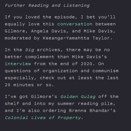
Further Reading and Listening
If you loved the episode, I bet you’ll
equally love this
conversation
between
Gilmore, Angela Davis, and Mike Davis,
moderated by Keeanga-Yamahtta Taylor.
In the
Dig
archives, there may be no
better complement than Mike Davis’s
interview
from the end of 2020. On
questions of organization and communism
especially, check out at least the last
20 minutes or so.
I’ve got Gilmore’s
Golden Gulag
off the
shelf and into my summer reading pile,
and I’m also ordering Brenna Bhandar’s
Colonial Lives of Property
.