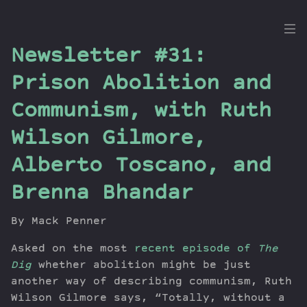
the
Newsletter #31:
Dig
Prison Abolition and
Communism, with Ruth
Wilson Gilmore,
Episodes
Topics
Alberto Toscano, and
Guests
Brenna Bhandar
Newsletter
Series
By Mack Penner
Transcript
Asked on the most
Contribute
recent episode of
The
Dig
whether abolition might be just
About Dan
another way of describing communism, Ruth
Wilson Gilmore says, “Totally, without a