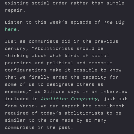
existing social order rather than simple
repair.
Listen to this week’s episode of
The Dig
here
.
Just as communists did in the previous
century, “Abolitionists should be
thinking about what kinds of social
practices and political and economic
configurations make it possible to know
that we finally ended the capacity for
some of us to designate others as
enemies,” as Gilmore says in an interview
included in
Abolition Geography
, just out
from Verso. We can expect the commitment
required of today’s abolitionists to be
similar to the one made by so many
communists in the past.