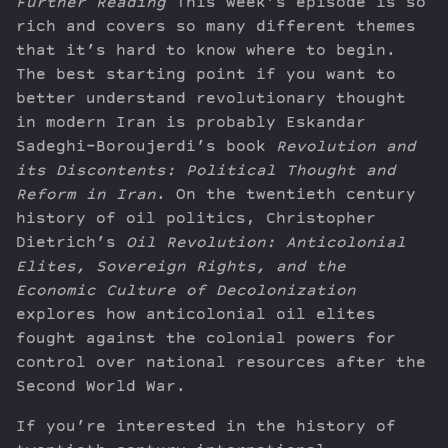
Further Reading
This week’s episode is so
rich and covers so many different themes
that it’s hard to know where to begin.
The best starting point if you want to
better understand revolutionary thought
in modern Iran is probably Eskandar
Sadeghi-Boroujerdi’s book
Revolution and
its Discontents: Political Thought and
Reform in Iran
. On the twentieth century
history of oil politics, Christopher
Dietrich’s
Oil Revolution: Anticolonial
Elites, Sovereign Rights, and the
Economic Culture of Decolonization
explores how anticolonial oil elites
fought against the colonial powers for
control over national resources after the
Second World War.
If you’re interested in the history of