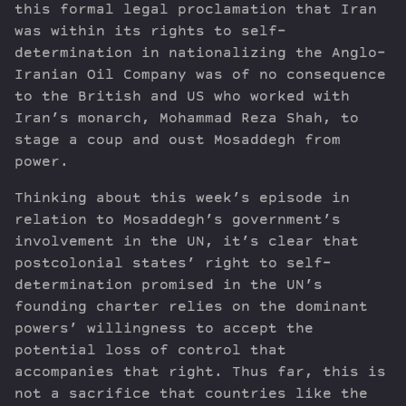
this formal legal proclamation that Iran
was within its rights to self-
determination in nationalizing the Anglo-
Iranian Oil Company was of no consequence
to the British and US who worked with
Iran’s monarch, Mohammad Reza Shah, to
stage a coup and oust Mosaddegh from
power.
Thinking about this week’s episode in
relation to Mosaddegh’s government’s
involvement in the UN, it’s clear that
postcolonial states’ right to self-
determination promised in the UN’s
founding charter relies on the dominant
powers’ willingness to accept the
potential loss of control that
accompanies that right. Thus far, this is
not a sacrifice that countries like the