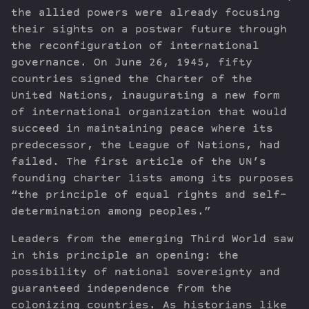
the allied powers were already focusing
their sights on a postwar future through
the reconfiguration of international
governance. On June 26, 1945, fifty
countries signed the Charter of the
United Nations, inaugurating a new form
of international organization that would
succeed in maintaining peace where its
predecessor, the League of Nations, had
failed. The first article of the UN’s
founding charter lists among its purposes
“the principle of equal rights and self-
determination among peoples.”
Leaders from the emerging Third World saw
in this principle an opening: the
possibility of national sovereignty and
guaranteed independence from the
colonizing countries. As historians like