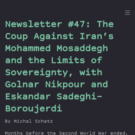
the
Newsletter #47: The
Dig
Coup Against Iran’s
Mohammed Mosaddegh
and the Limits of
Episodes
Topics
Sovereignty, with
Guests
Golnar Nikpour and
Newsletter
Series
Eskandar Sadeghi-
Transcript
Boroujerdi
Contribute
About Dan
By Michal Schatz
Months before the Second World War ended,