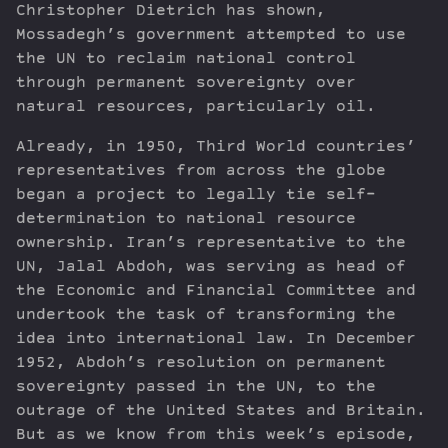
Christopher Dietrich has shown,
Mossadegh’s government attempted to use
the UN to reclaim national control
through permanent sovereignty over
natural resources, particularly oil.
Already, in 1950, Third World countries’
representatives from across the globe
began a project to legally tie self-
determination to national resource
ownership. Iran’s representative to the
UN, Jalal Abdoh, was serving as head of
the Economic and Financial Committee and
undertook the task of transforming the
idea into international law. In December
1952, Abdoh’s resolution on permanent
sovereignty passed in the UN, to the
outrage of the United States and Britain.
But as we know from this week’s episode,