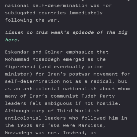
national self-determination was for
subjugated countries immediately
following the war.
Listen to this week’s episode of The Dig
here
.
Eskandar and Golnar emphasize that
Mohammad Mosaddegh emerged as the
figurehead (and eventually prime
minister) for Iran’s postwar movement for
self-determination not as a radical, but
as an anticolonial nationalist about whom
many of Iran’s communist Tudeh Party
leaders felt ambiguous if not hostile.
Although many of Third Worldist
anticolonial leaders who followed him in
the 1950s and ’60s were Marxists,
Mossadegh was not. Instead, as