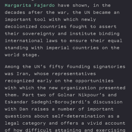
Margarita Fajardo
have shown, in the
decades after the war, the UN became an
important tool with which newly
decolonized countries fought to assert
their sovereignty and institute binding
international laws to ensure their equal
standing with imperial countries on the
world stage.
Among the UN’s fifty founding signatories
was Iran, whose representatives
recognized early on the opportunities
with which the new organization presented
them. Part two of Golnar Nikpour’s and
Eskandar Sadeghi-Boroujerdi’s discussion
with Dan raises a number of important
questions about self-determination as a
legal category and offers a vivid account
of how difficult attaining and exercising