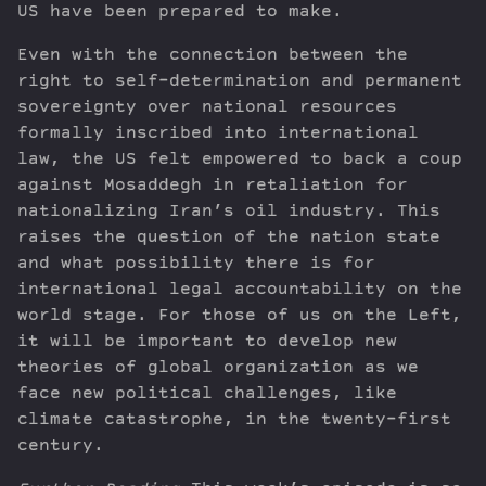
US have been prepared to make.
Even with the connection between the
right to self-determination and permanent
sovereignty over national resources
formally inscribed into international
law, the US felt empowered to back a coup
against Mosaddegh in retaliation for
nationalizing Iran’s oil industry. This
raises the question of the nation state
and what possibility there is for
international legal accountability on the
world stage. For those of us on the Left,
it will be important to develop new
theories of global organization as we
face new political challenges, like
climate catastrophe, in the twenty-first
century.