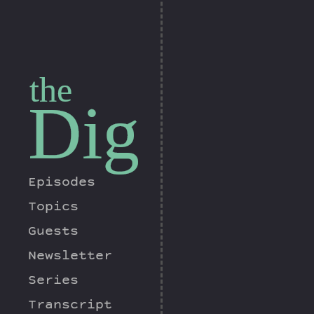
the
Dig
Episodes
Topics
Guests
Newsletter
Series
Transcript