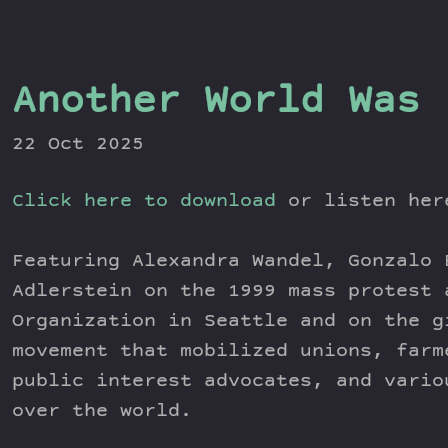
Another World Was 
22 Oct 2025
Click here to download
or listen he
Featuring Alexandra Wandel, Gonzalo 
Adlerstein on the 1999 mass protest 
Organization in Seattle and on the g
movement that mobilized unions, farm
public interest advocates, and vario
over the world.