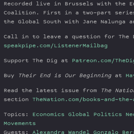
Recorded live in Brussels with the E
Coalition. First in a two-part serie
the Global South with Jane Nalunga a
Call in to leave a question for The 
speakpipe.com/ListenerMailbag
Support The Dig at
Patreon.com/TheDi
Buy
Their End is Our Beginning
at
Ha
Read the latest issue from
The Natio
section
TheNation.com/books-and-the-
Topics:
Economics
Global Politics
Ne
Movements
Guests:
Alexandra Wandel
Gonzalo Be