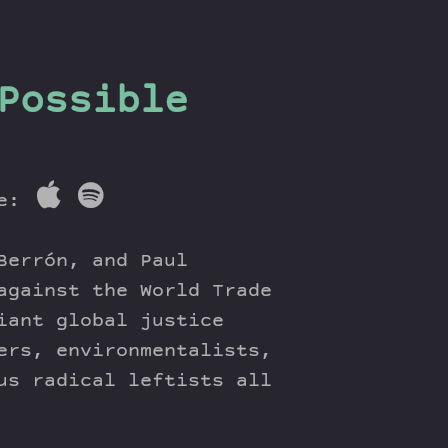
Possible
re:
Berrón, and Paul
against the World Trade
iant global justice
ers, environmentalists,
us radical leftists all