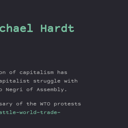
chael Hardt
on of capitalism has
apitalist struggle with
o Negri of Assembly.
sary of the WTO protests
attle-world-trade-