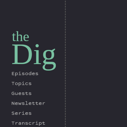
the
Dig
Episodes
Topics
Guests
Newsletter
Series
Transcript