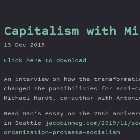
Capitalism with Mi
13 Dec 2019
Click here to download
An interview on how the transformati
changed the possibilities for anti-c
Michael Hardt, co-author with Antoni
Read Dan’s essay on the 20th anniver
in Seattle
jacobinmag.com/2019/11/se
organization-protests-socialism