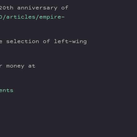
20th anniversary of
0/articles/empire-
e selection of left-wing
r money at
ents