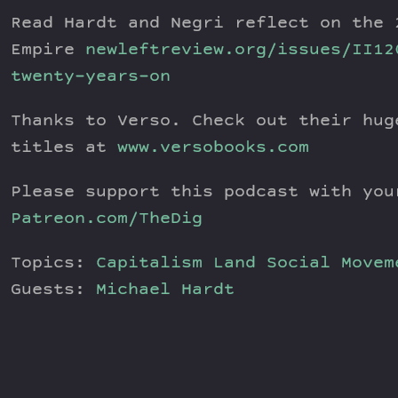
Read Hardt and Negri reflect on the 
Empire
newleftreview.org/issues/II12
twenty-years-on
Thanks to Verso. Check out their hug
titles at
www.versobooks.com
Please support this podcast with you
Patreon.com/TheDig
Topics:
Capitalism
Land
Social Movem
Guests:
Michael Hardt