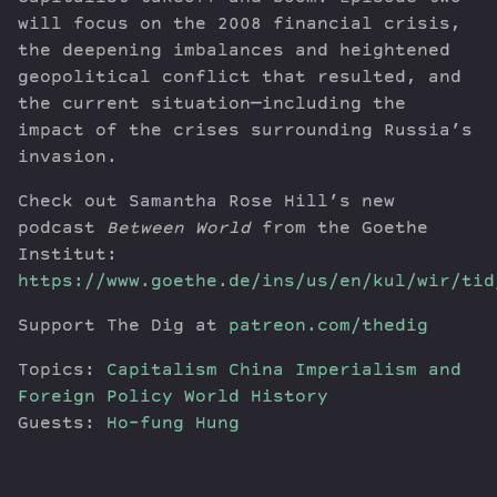
will focus on the 2008 financial crisis,
the deepening imbalances and heightened
geopolitical conflict that resulted, and
the current situation—including the
impact of the crises surrounding Russia’s
invasion.
Check out Samantha Rose Hill’s new
podcast
Between World
from the Goethe
Institut:
https://www.goethe.de/ins/us/en/kul/wir/tid
Support The Dig at
patreon.com/thedig
Topics:
Capitalism
China
Imperialism and
Foreign Policy
World History
Guests:
Ho-fung Hung