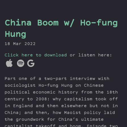
the
China Boom w/ Ho-fung
Dig
Hung
18 Mar 2022
Click here to download
or listen here:
Episodes
Topics
Guests
Part one of a two-part interview with
Newsletter
sociologist Ho-fung Hung on Chinese
Series
political economic history from the 18th
Transcript
century to 2008: why capitalism took off
Contribute
in England and then elsewhere but not in
About Dan
China; and then, how Maoist policy laid
the groundwork for China’s ultimate
capitalist takeoff and boom. Episode two