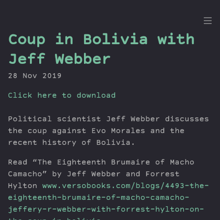
the
Coup in Bolivia with
Dig
Jeff Webber
28 Nov 2019
Click here to download
Episodes
Topics
Political scientist Jeff Webber discusses
Guests
the coup against Evo Morales and the
Newsletter
recent history of Bolivia.
Series
Read “The Eighteenth Brumaire of Macho
Transcript
Camacho” by Jeff Webber and Forrest
Contribute
Hylton
www.versobooks.com/blogs/4493-the-
About Dan
eighteenth-brumaire-of-macho-camacho-
jeffery-r-webber-with-forrest-hylton-on-