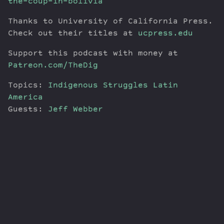
the-coup-in-bolivia
Thanks to University of California Press.
Check out their titles at
ucpress.edu
Support this podcast with money at
Patreon.com/TheDig
Topics:
Indigenous Struggles
Latin
America
Guests:
Jeff Webber