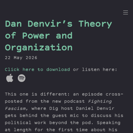
the
Dan Denvir’s Theory
Dig
of Power and
Organization
22 May 2026
Episodes
Topics
Click here to download
or listen here:
Guests
Newsletter
Series
This one is different: an episode cross-
Transcript
posted from the new podcast
Fighting
Contribute
Fascism
, where Dig host Daniel Denvir
gets behind the guest mic to discuss his
About Dan
political work beyond the pod. Speaking
at length for the first time about his