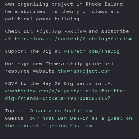
own organizing project in Rhode Island,
he elaborates his theory of class and
political power building.
Check out
Fighting Fascism
and subscribe
at
thenation.com/content/fighting-fascism
Support The Dig at
Patreon.com/TheDig
Our huge new
Thawra
study guide and
resource website
thawraproject.com
RSVP to the May 26 Dig party in LA!
eventbrite.com/e/a-party-in-la-for-the-
dig-friends-tickets-1987008568116?
Topics:
Organizing
Socialism
Guests:
our host Dan Denvir as a guest on
the podcast Fighting Fascism