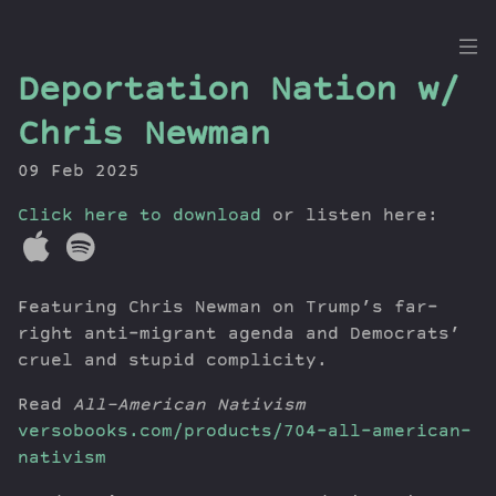
the
Deportation Nation w/
Dig
Chris Newman
09 Feb 2025
Click here to download
Episodes
or listen here:
Topics
Guests
Featuring Chris Newman on Trump’s far-
Newsletter
right anti-migrant agenda and Democrats’
Series
cruel and stupid complicity.
Transcript
Contribute
Read
All-American Nativism
versobooks.com/products/704-all-american-
About Dan
nativism