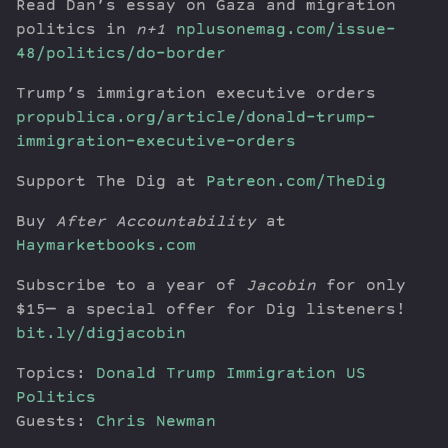
Read Dan’s essay on Gaza and migration
politics in
n+1
nplusonemag.com/issue-
48/politics/do-border
Trump’s immigration executive orders
propublica.org/article/donald-trump-
immigration-executive-orders
Support The Dig at
Patreon.com/TheDig
Buy
After Accountability
at
Haymarketbooks.com
Subscribe to a year of
Jacobin
for only
$15— a special offer for Dig listeners!
bit.ly/digjacobin
Topics:
Donald Trump
Immigration
US
Politics
Guests:
Chris Newman