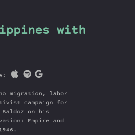
ippines with
re:
no migration, labor
tivist campaign for
 Baldoz on his
vasion: Empire and
1946.