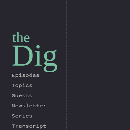
the
Dig
Episodes
Topics
Guests
Newsletter
Series
Transcript