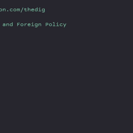
on.com/thedig
 and Foreign Policy