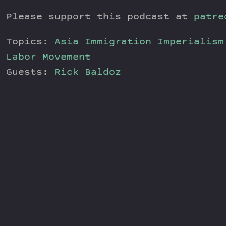
Please support this podcast at
patre
Topics:
Asia
Immigration
Imperialism
Labor Movement
Guests:
Rick Baldoz