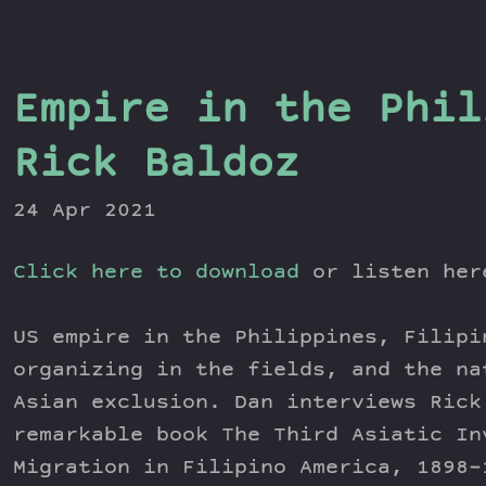
Empire in the Phil
Rick Baldoz
24 Apr 2021
Click here to download
or listen he
US empire in the Philippines, Filipi
organizing in the fields, and the na
Asian exclusion. Dan interviews Rick
remarkable book The Third Asiatic In
Migration in Filipino America, 1898-