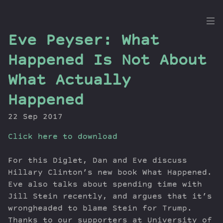
the
Eve Peyser: What
Dig
Happened Is Not About
What Actually
Happened
Episodes
Topics
22 Sep 2017
Guests
Click here to download
Newsletter
Series
For this Diglet, Dan and Eve discuss
Transcript
Hillary Clinton’s new book What Happened.
Contribute
Eve also talks about spending time with
About Dan
Jill Stein recently, and argues that it’s
wrongheaded to blame Stein for Trump.
Thanks to our supporters at University of