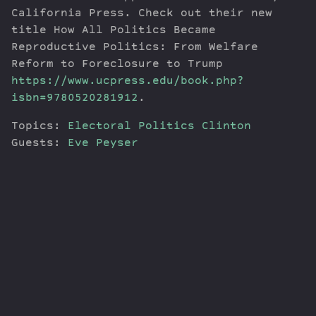
California Press. Check out their new
title How All Politics Became
Reproductive Politics: From Welfare
Reform to Foreclosure to Trump
https://www.ucpress.edu/book.php?
isbn=9780520281912
.
Topics:
Electoral Politics
Clinton
Guests:
Eve Peyser