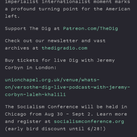
imperialist internationalist moment marks
a profound turning point for the American
left.
Support The Dig at
Patreon.com/TheDig
Check out our newsletter and vast
archives at
thedigradio.com
Buy tickets for live Dig with Jeremy
Corbyn in London:
unionchapel.org.uk/venue/whats-
on/versothe-dig-live-podcast-with-jeremy-
corbyn-laleh-khalili
The Socialism Conference will be held in
Chicago from Aug 30 – Sept 2. Learn more
and register at
socialismconference.org
(early bird discount until 6/28!)