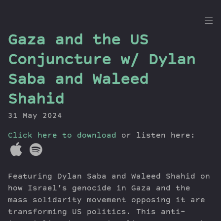
the
Gaza and the US
Dig
Conjuncture w/ Dylan
Saba and Waleed
Shahid
Episodes
Topics
31 May 2024
Guests
Click here to download
or listen here:
Newsletter
Series
Transcript
Featuring Dylan Saba and Waleed Shahid on
Contribute
how Israel’s genocide in Gaza and the
About Dan
mass solidarity movement opposing it are
transforming US politics. This anti-