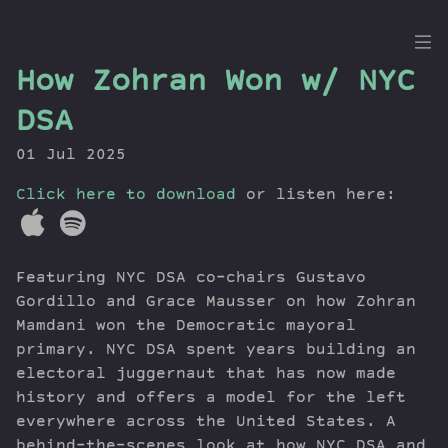
the
How Zohran Won w/ NYC
Dig
DSA
01 Jul 2025
Click here to download
Episodes
or listen here:
Topics
Guests
Featuring NYC DSA co-chairs Gustavo
Newsletter
Gordillo and Grace Mausser on how Zohran
Series
Mamdani won the Democratic mayoral
Transcript
primary. NYC DSA spent years building an
Contribute
electoral juggernaut that has now made
About Dan
history and offers a model for the left
everywhere across the United States. A
behind-the-scenes look at how NYC DSA and