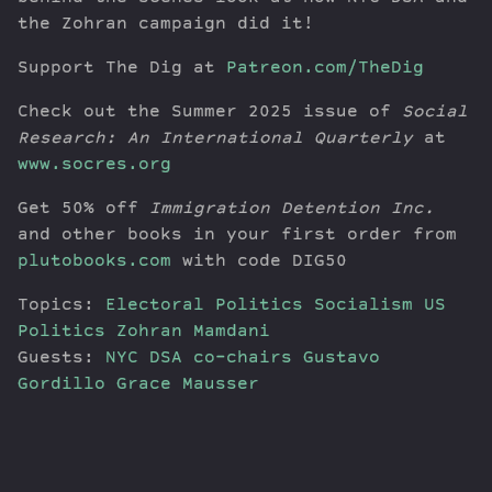
the Zohran campaign did it!
Support The Dig at
Patreon.com/TheDig
Check out the Summer 2025 issue of
Social
Research: An International Quarterly
at
www.socres.org
Get 50% off
Immigration Detention Inc.
and other books in your first order from
plutobooks.com
with code DIG50
Topics:
Electoral Politics
Socialism
US
Politics
Zohran Mamdani
Guests:
NYC DSA co-chairs Gustavo
Gordillo
Grace Mausser