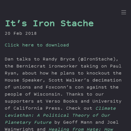
the
It’s Iron Stache
Dig
20 Feb 2018
Click here to download
Episodes
Dan talks to Randy Bryce (@IronStache),
Topics
the Berniecrat ironworker taking on Paul
Ryan, about how he plans to knockout the
Guests
House Speaker, Scott Walker’s decimation
Newsletter
of unions and Foxconn’s con against the
Series
people of Wisconsin. Thanks to our
Transcript
supporters at Verso Books and University
Contribute
of California Press. Check out
Climate
About Dan
Leviathan: A Political Theory of Our
Planetary Future
by Geoff Mann and Joel
Wainwright and
Healing from Hate: How