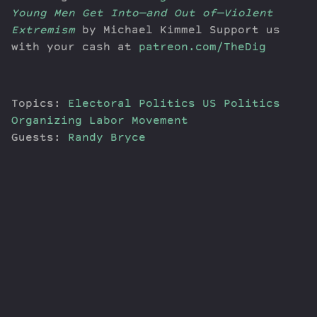
Young Men Get Into—and Out of—Violent
Extremism
by Michael Kimmel Support us
with your cash at
patreon.com/TheDig
Topics:
Electoral Politics
US Politics
Organizing
Labor Movement
Guests:
Randy Bryce