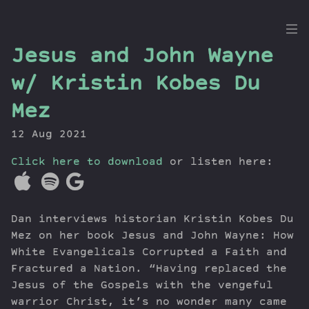
the
Jesus and John Wayne
Dig
w/ Kristin Kobes Du
Mez
12 Aug 2021
Episodes
Topics
Click here to download
or listen here:
Guests
Newsletter
Series
Dan interviews historian Kristin Kobes Du
Transcript
Mez on her book Jesus and John Wayne: How
Contribute
White Evangelicals Corrupted a Faith and
Fractured a Nation. “Having replaced the
About Dan
Jesus of the Gospels with the vengeful
warrior Christ, it’s no wonder many came