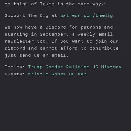
to think of Trump in the same way.”
Support The Dig at
patreon.com/thedig
We now have a Discord for patrons and,
starting in September, a weekly email
newsletter too. If you want to join our
Discord and cannot afford to contribute,
just send us an email.
Topics:
Trump
Gender
Religion
US History
Guests:
Kristin Kobes Du Mez