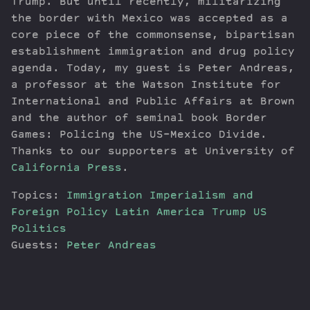
Trump. But until recently, militarizing
the border with Mexico was accepted as a
core piece of the commonsense, bipartisan
establishment immigration and drug policy
agenda. Today, my guest is Peter Andreas,
a professor at the Watson Institute for
International and Public Affairs at Brown
and the author of seminal book Border
Games: Policing the US-Mexico Divide.
Thanks to our supporters at University of
California Press
.
Topics:
Immigration
Imperialism and
Foreign Policy
Latin America
Trump
US
Politics
Guests:
Peter Andreas