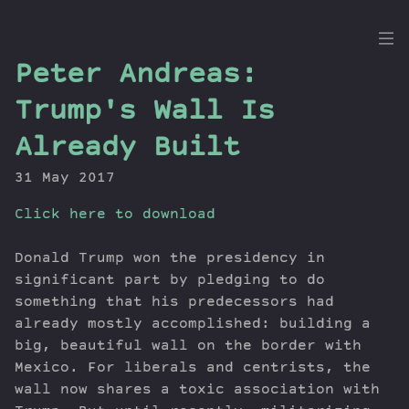
the
Peter Andreas:
Dig
Trump's Wall Is
Already Built
31 May 2017
Episodes
Topics
Click here to download
Guests
Newsletter
Donald Trump won the presidency in
significant part by pledging to do
Series
something that his predecessors had
Transcript
already mostly accomplished: building a
Contribute
big, beautiful wall on the border with
About Dan
Mexico. For liberals and centrists, the
wall now shares a toxic association with