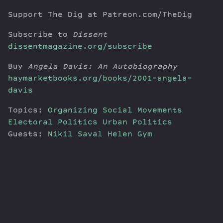
Support The Dig at Patreon.com/TheDig
Subscribe to
Dissent
dissentmagazine.org/subscribe
Buy
Angela Davis: An Autobiography
haymarketbooks.org/books/2001-angela-
davis
Topics:
Organizing
Social Movements
Electoral Politics
Urban Politics
Guests:
Nikil Saval
Helen Gym