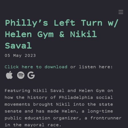
the
Philly’s Left Turn w/
Dig
Helen Gym & Nikil
Saval
05 May 2023
Episodes
Topics
Click here to download
or listen here:
Guests
Newsletter
Series
Featuring Nikil Saval and Helen Gym on
Transcript
how the history of Philadelphia social
Contribute
movements brought Nikil into the state
senate and has made Helen, a long-time
About Dan
public education organizer, a frontrunner
in the mayoral race.