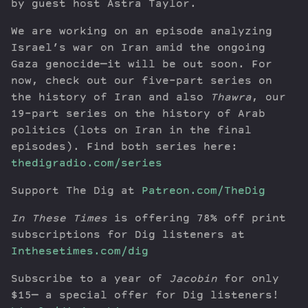
by guest host Astra Taylor.
We are working on an episode analyzing
Israel’s war on Iran amid the ongoing
Gaza genocide—it will be out soon. For
now, check out our five-part series on
the history of Iran and also
Thawra
, our
19-part series on the history of Arab
politics (lots on Iran in the final
episodes). Find both series here:
thedigradio.com/series
Support The Dig at
Patreon.com/TheDig
In These Times
is offering 78% off print
subscriptions for Dig listeners at
Inthesetimes.com/dig
Subscribe to a year of
Jacobin
for only
$15— a special offer for Dig listeners!