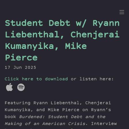
the
Student Debt w/ Ryann
Dig
Liebenthal, Chenjerai
Kumanyika, Mike
Pierce
Episodes
Topics
17 Jun 2025
Guests
Click here to download
or listen here:
Newsletter
Series
Transcript
Featuring Ryann Liebenthal, Chenjerai
Contribute
Kumanyika, and Mike Pierce on Ryann’s
About Dan
book
Burdened: Student Debt and the
Making of an American Crisis
. Interview