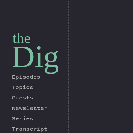
the
Dig
Episodes
Topics
Guests
Newsletter
Series
Transcript