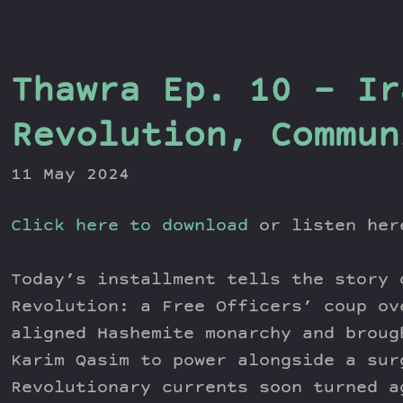
Thawra Ep. 10 – Ir
Revolution, Commun
11 May 2024
Click here to download
or listen he
Today’s installment tells the story 
Revolution: a Free Officers’ coup ov
aligned Hashemite monarchy and broug
Karim Qasim to power alongside a sur
Revolutionary currents soon turned a