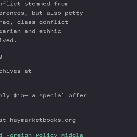
nflict stemmed from
erences, but also petty
raq, class conflict
tarian and ethnic
ived.
g
chives at
ly $15— a special offer
t haymarketbooks.org
d Foreign Policy
Middle