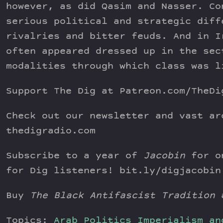
however, as did Qasim and Nasser. Co
serious political and strategic diff
rivalries and bitter feuds. And in I
often appeared dressed up in the sec
modalities through which class was l
Support The Dig at Patreon.com/TheDi
Check out our newsletter and vast ar
thedigradio.com
Subscribe to a year of
Jacobin
for on
for Dig listeners! bit.ly/digjacobin
Buy
The Black Antifascist Tradition
a
Topics:
Arab Politics
Imperialism an