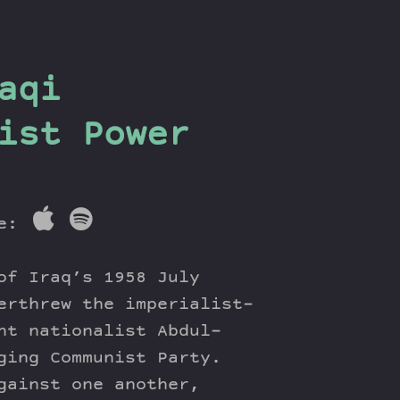
aqi
ist Power
re:
of Iraq’s 1958 July
erthrew the imperialist-
ht nationalist Abdul-
ging Communist Party.
gainst one another,