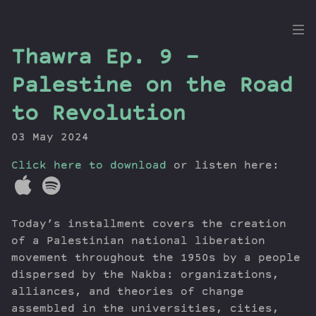
the
Thawra Ep. 9 –
Dig
Palestine on the Road
to Revolution
03 May 2024
Episodes
Topics
Click here to download
or listen here:
Guests
Newsletter
Series
Today’s installment covers the creation
Transcript
of a Palestinian national liberation
Contribute
movement throughout the 1950s by a people
dispersed by the Nakba: organizations,
About Dan
alliances, and theories of change
assembled in the universities, cities,