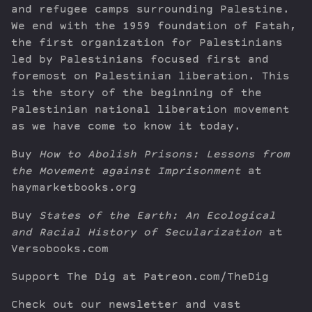
and refugee camps surrounding Palestine.
We end with the 1959 foundation of Fatah,
the first organization for Palestinians
led by Palestinians focused first and
foremost on Palestinian liberation. This
is the story of the beginning of the
Palestinian national liberation movement
as we have come to know it today.
Buy
How to Abolish Prisons: Lessons from
the Movement against Imprisonment
at
haymarketbooks.org
Buy
States of the Earth: An Ecological
and Racial History of Secularization
at
Versobooks.com
Support The Dig at Patreon.com/TheDig
Check out our newsletter and vast