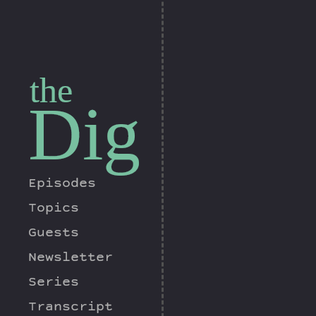
the
Dig
Episodes
Topics
Guests
Newsletter
Series
Transcript