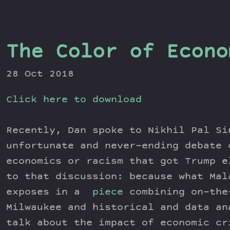
The Color of Econo
28 Oct 2018
Click here to download
Recently, Dan spoke to Nikhil Pal Si
unfortunate and never-ending debate 
economics or racism that got Trump e
to that discussion: because what Mal
exposes in a
piece
combining on-the
Milwaukee and historical and data an
talk about the impact of economic cr