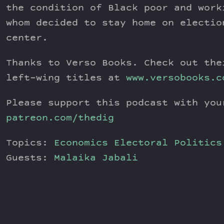
the condition of Black poor and work
whom decided to stay home on electio
center.
Thanks to Verso Books. Check out the
left-wing titles at
www.versobooks.c
Please support this podcast with you
patreon.com/thedig
Topics:
Economics
Electoral Politics
Guests:
Malaika Jabali