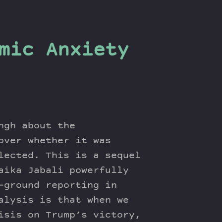
mic Anxiety
ngh about the
over whether it was
lected. This is a sequel
aika Jabali powerfully
-ground reporting in
alysis is that when we
isis on Trump’s victory,