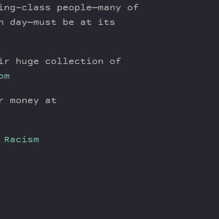
ing-class people—many of
n day—must be at its
ir huge collection of
om
r money at
Racism