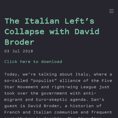
the
The Italian Left’s
Dig
Collapse with David
Broder
03 Jul 2018
Episodes
Topics
Click here to download
Guests
Newsletter
Today, we’re talking about Italy, where a
so-called “populist” alliance of the Five
Series
Star Movement and right-wing League just
Transcript
took over the government with anti-
Contribute
migrant and Euro-skeptic agenda. Dan’s
About Dan
guest is David Broder, a historian of
French and Italian communism and frequent