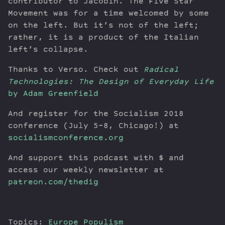
contributor to Jacobin. The Five Star
Movement was for a time welcomed by some
on the left. But it’s not of the left;
rather, it is a product of the Italian
left’s collapse.
Thanks to Verso. Check out
Radical
Technologies: The Design of Everyday Life
by Adam Greenfield
And register for the Socialism 2018
conference (July 5-8, Chicago!) at
socialismconference.org
And support this podcast with $ and
access our weekly newsletter at
patreon.com/thedig
Topics:
Europe
Populism