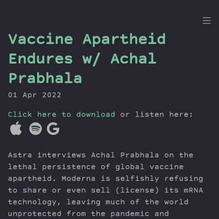
the
Vaccine Apartheid
Dig
Endures w/ Achal
Prabhala
01 Apr 2022
Episodes
Topics
Click here to download
or listen here:
Guests
Newsletter
Series
Astra interviews Achal Prabhala on the
Transcript
lethal persistence of global vaccine
Contribute
apartheid. Moderna is selfishly refusing
to share or even sell (license) its mRNA
About Dan
technology, leaving much of the world
unprotected from the pandemic and