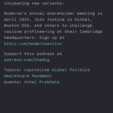
incubating new variants.
Moderna’s annual shareholder meeting is
April 28th. Join Justice is Global,
Boston DSA, and others to challenge
vaccine profiteering at their Cambridge
headquarters. Sign up at
bitly.com/modernaaction
Support this podcast at
patreon.com/thedig
Topics:
Capitalism
Global Politics
Healthcare
Pandemic
Guests:
Achal Prabhala