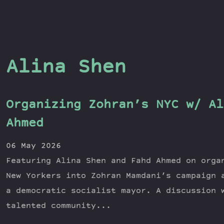
Alina Shen
Organizing Zohran’s NYC w/ Al
Ahmed
06 May 2026
Featuring Alina Shen and Fahd Ahmed on orga
New Yorkers into Zohran Mamdani’s campaign 
a democratic socialist mayor. A discussion 
talented community...