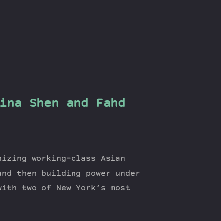
ina Shen and Fahd
nizing working-class Asian
and then building power under
with two of New York’s most