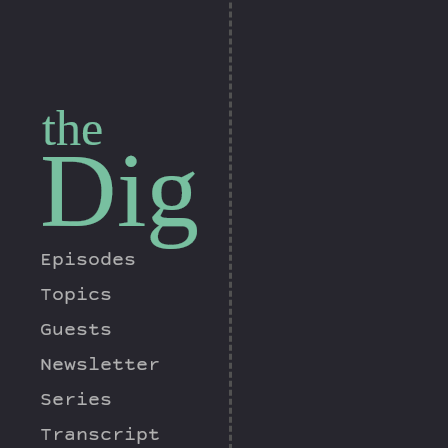
the
Dig
Episodes
Topics
Guests
Newsletter
Series
Transcript