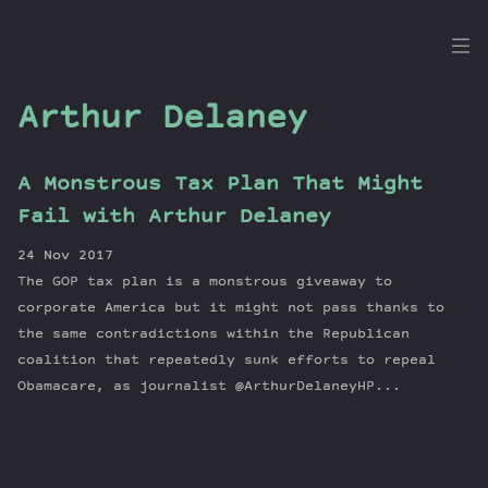
the
Dig
Arthur Delaney
A Monstrous Tax Plan That Might
Episodes
Fail with Arthur Delaney
Topics
24 Nov 2017
Guests
The GOP tax plan is a monstrous giveaway to
Newsletter
corporate America but it might not pass thanks to
Series
the same contradictions within the Republican
coalition that repeatedly sunk efforts to repeal
Transcript
Obamacare, as journalist @ArthurDelaneyHP...
Contribute
About Dan