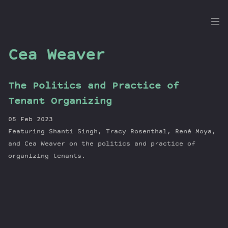
the
Dig
Cea Weaver
The Politics and Practice of
Episodes
Tenant Organizing
Topics
05 Feb 2023
Guests
Featuring Shanti Singh, Tracy Rosenthal, René Moya,
Newsletter
and Cea Weaver on the politics and practice of
Series
organizing tenants.
Transcript
Contribute
About Dan