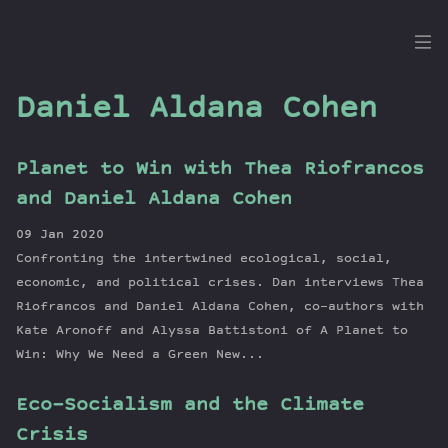
the
Dig
Daniel Aldana Cohen
Planet to Win with Thea Riofrancos
Episodes
and Daniel Aldana Cohen
Topics
09 Jan 2020
Guests
Confronting the intertwined ecological, social,
Newsletter
economic, and political crises. Dan interviews Thea
Series
Riofrancos and Daniel Aldana Cohen, co-authors with
Kate Aronoff and Alyssa Battistoni of A Planet to
Transcript
Win: Why We Need a Green New...
Contribute
About Dan
Eco-Socialism and the Climate
Crisis