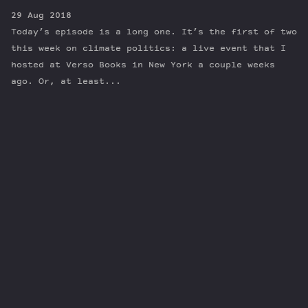
29 Aug 2018
Today’s episode is a long one. It’s the first of two
this week on climate politics: a live event that I
hosted at Verso Books in New York a couple weeks
ago. Or, at least...