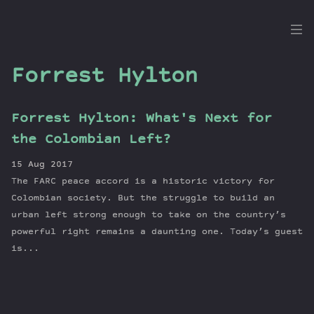
the
Dig
Forrest Hylton
Forrest Hylton: What's Next for
Episodes
the Colombian Left?
Topics
15 Aug 2017
Guests
The FARC peace accord is a historic victory for
Newsletter
Colombian society. But the struggle to build an
Series
urban left strong enough to take on the country’s
powerful right remains a daunting one. Today’s guest
Transcript
is...
Contribute
About Dan