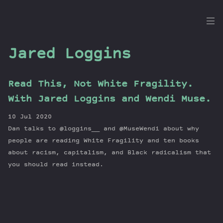
the
Dig
Jared Loggins
Read This, Not White Fragility.
Episodes
With Jared Loggins and Wendi Muse.
Topics
10 Jul 2020
Guests
Dan talks to @loggins__ and @MuseWendi about why
Newsletter
people are reading White Fragility and ten books
Series
about racism, capitalism, and Black radicalism that
you should read instead.
Transcript
Contribute
About Dan