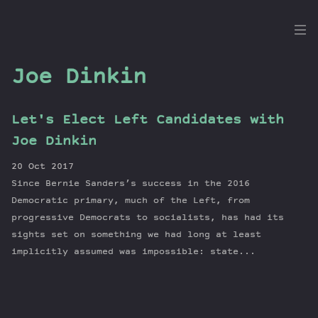
the
Dig
Joe Dinkin
Let's Elect Left Candidates with
Episodes
Joe Dinkin
Topics
20 Oct 2017
Guests
Since Bernie Sanders’s success in the 2016
Newsletter
Democratic primary, much of the Left, from
Series
progressive Democrats to socialists, has had its
sights set on something we had long at least
Transcript
implicitly assumed was impossible: state...
Contribute
About Dan