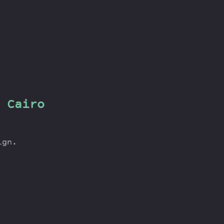
 Cairo
ign.