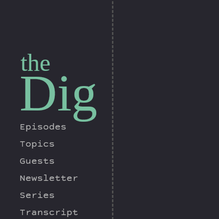
the
Dig
Episodes
Topics
Guests
Newsletter
Series
Transcript