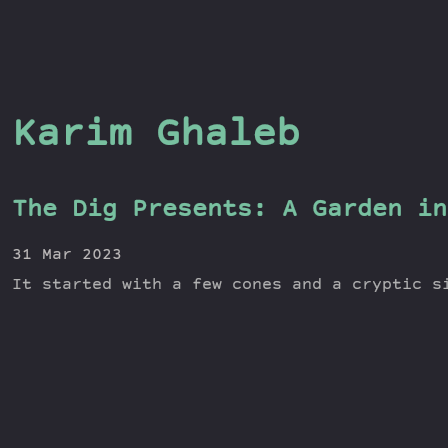
Karim Ghaleb
The Dig Presents: A Garden in
31 Mar 2023
It started with a few cones and a cryptic s