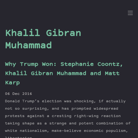
the
Dig
Khalil Gibran
Muhammad
Episodes
Why Trump Won: Stephanie Coontz,
Topics
Khalil Gibran Muhammad and Matt
Guests
Karp
Newsletter
06 Dec 2016
Series
Donald Trump’s election was shocking, if actually
Transcript
not so surprising, and has prompted widespread
Contribute
protests against a cresting right-wing reaction
About Dan
taking shape as a strange and potent combination of
white nationalism, make-believe economic populism,