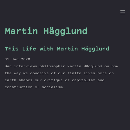
the
Dig
Martin Hägglund
This Life with Martin Hägglund
Episodes
31 Jan 2020
Topics
Dan interviews philosopher Martin Hägglund on how
Guests
the way we conceive of our finite lives here on
earth shapes our critique of capitalism and
Newsletter
construction of socialism.
Series
Transcript
Contribute
About Dan