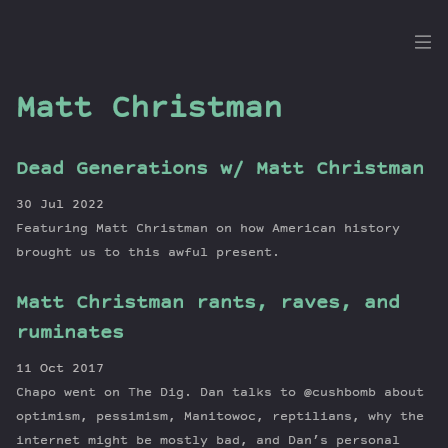
the
Dig
Matt Christman
Dead Generations w/ Matt Christman
Episodes
30 Jul 2022
Topics
Featuring Matt Christman on how American history
Guests
brought us to this awful present.
Newsletter
Matt Christman rants, raves, and
Series
ruminates
Transcript
Contribute
11 Oct 2017
About Dan
Chapo went on The Dig. Dan talks to @cushbomb about
optimism, pessimism, Manitowoc, reptilians, why the
internet might be mostly bad, and Dan’s personal