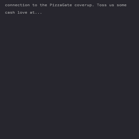
connection to the PizzaGate coverup. Toss us some
cash love at...