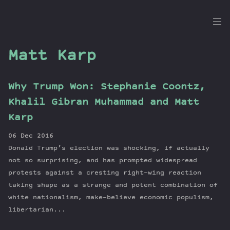
the
Dig
Matt Karp
Why Trump Won: Stephanie Coontz,
Episodes
Khalil Gibran Muhammad and Matt
Topics
Karp
Guests
06 Dec 2016
Newsletter
Donald Trump’s election was shocking, if actually
Series
not so surprising, and has prompted widespread
Transcript
protests against a cresting right-wing reaction
taking shape as a strange and potent combination of
Contribute
white nationalism, make-believe economic populism,
About Dan
libertarian...