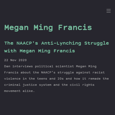
the
Dig
Megan Ming Francis
The NAACP's Anti-Lynching Struggle
Episodes
with Megan Ming Francis
Topics
22 Nov 2020
Guests
Dan interviews political scientist Megan Ming
Newsletter
Francis about the NAACP’s struggle against racist
Series
violence in the teens and 20s and how it remade the
criminal justice system and the civil rights
Transcript
movement alike.
Contribute
About Dan