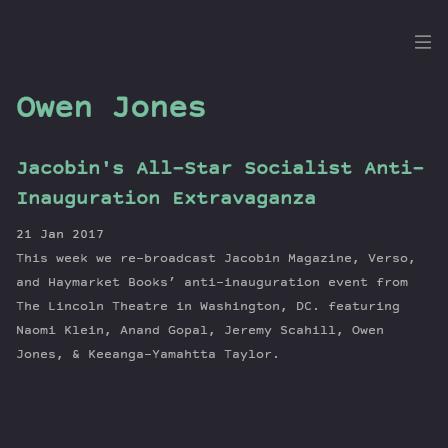
the
Dig
Owen Jones
Jacobin's All-Star Socialist Anti-
Episodes
Inauguration Extravaganza
Topics
21 Jan 2017
Guests
This week we re-broadcast Jacobin Magazine, Verso,
Newsletter
and Haymarket Books’ anti-inauguration event from
Series
The Lincoln Theatre in Washington, DC. featuring
Naomi Klein, Anand Gopal, Jeremy Scahill, Owen
Transcript
Jones, & Keeanga-Yamahtta Taylor.
Contribute
About Dan