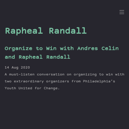
the
Dig
Rapheal Randall
Organize to Win with Andres Celin
Episodes
and Rapheal Randall
Topics
14 Aug 2020
Guests
A must-listen conversation on organizing to win with
Newsletter
two extraordinary organizers from Philadelphia’s
Series
Youth United for Change.
Transcript
Contribute
About Dan