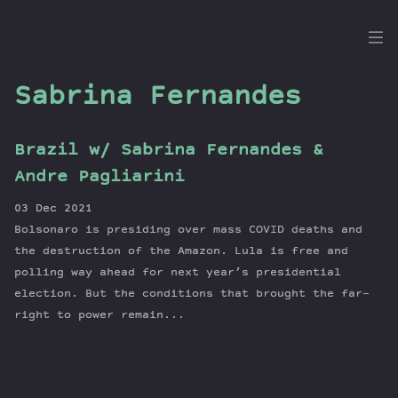
the
Dig
Sabrina Fernandes
Brazil w/ Sabrina Fernandes &
Episodes
Andre Pagliarini
Topics
03 Dec 2021
Guests
Bolsonaro is presiding over mass COVID deaths and
Newsletter
the destruction of the Amazon. Lula is free and
Series
polling way ahead for next year’s presidential
election. But the conditions that brought the far-
Transcript
right to power remain...
Contribute
About Dan