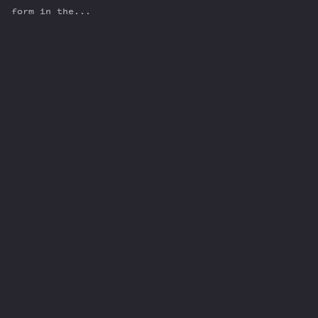
form in the...