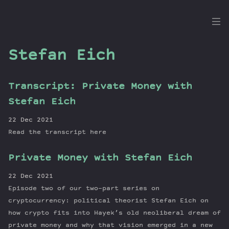
the
Dig
Stefan Eich
Transcript: Private Money with
Episodes
Stefan Eich
Topics
22 Dec 2021
Guests
Read the transcript here
Newsletter
Private Money with Stefan Eich
Series
Transcript
22 Dec 2021
Contribute
Episode two of our two-part series on
About Dan
cryptocurrency: political theorist Stefan Eich on
how crypto fits into Hayek’s old neoliberal dream of
private money and why that vision emerged in a new