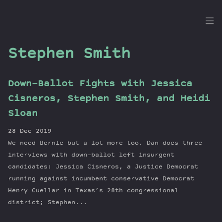
the
Dig
Stephen Smith
Down-Ballot Fights with Jessica
Episodes
Cisneros, Stephen Smith, and Heidi
Topics
Sloan
Guests
28 Dec 2019
Newsletter
We need Bernie but a lot more too. Dan does three
Series
interviews with down-ballot left insurgent
Transcript
candidates: Jessica Cisneros, a Justice Democrat
running against incumbent conservative Democrat
Contribute
Henry Cuellar in Texas’s 28th congressional
About Dan
district; Stephen...