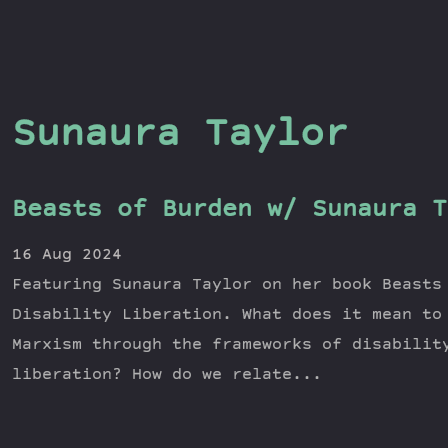
Sunaura Taylor
Beasts of Burden w/ Sunaura T
16 Aug 2024
Featuring Sunaura Taylor on her book Beasts
Disability Liberation. What does it mean to
Marxism through the frameworks of disabilit
liberation? How do we relate...