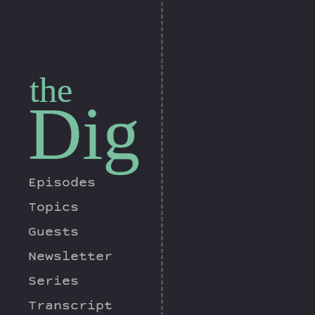
the
Dig
Episodes
Topics
Guests
Newsletter
Series
Transcript