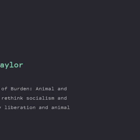
aylor
 of Burden: Animal and
 rethink socialism and
y liberation and animal