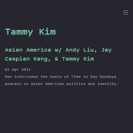
the
Dig
Tammy Kim
Asian America w/ Andy Liu, Jay
Episodes
Caspian Kang, & Tammy Kim
Topics
01 Apr 2021
Guests
Dan interviews the hosts of Time to Say Goodbye
Newsletter
podcast on Asian American politics and identity.
Series
Transcript
Contribute
About Dan