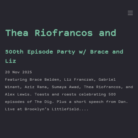
the
Dig
Thea Riofrancos and
500th Episode Party w/ Brace and
Episodes
Liz
Topics
20 Nov 2025
Guests
Featuring Brace Belden, Liz Franczak, Gabriel
Newsletter
Winant, Aziz Rana, Sumaya Awad, Thea Riofrancos, and
Series
Alex Lewis. Toasts and roasts celebrating 500
episodes of The Dig. Plus a short speech from Dan.
Transcript
Live at Brooklyn’s Littlefield....
Contribute
About Dan